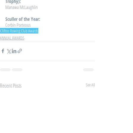
Trophy): 
Manawa McLaughlin
Sculler of the Year: 
Corbin Porteous
Clifton Rowing Club Awards
ANNUAL AWARDS
Recent Posts
See All