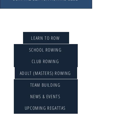
QUICK LINKS
LEARN TO ROW
SCHOOL ROWING
CLUB ROWING
ADULT (MASTERS) ROWING
TEAM BUILDING
NEWS & EVENTS
UPCOMING REGATTAS