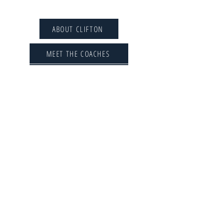
CLIFTON ROWING CLUB
ABOUT CLIFTON
MEET THE COACHES
THE COMMITTEE
LIFE MEMBERS
MEMBERSHIP FEES
SPONSORSHIP
CONTACT US
CLUB POLICIES
CONSTITUTION