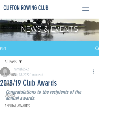
CLIFTON ROWING CLUB
NEWS & EVENTS
Post
All Posts
hamish8572
All Posts
Sep 18, 2022
1 min read
2018/19 Club Awards
NEWS
Congratulations to the recipients of the 
EVENTS
annual awards
:
ANNUAL AWARDS