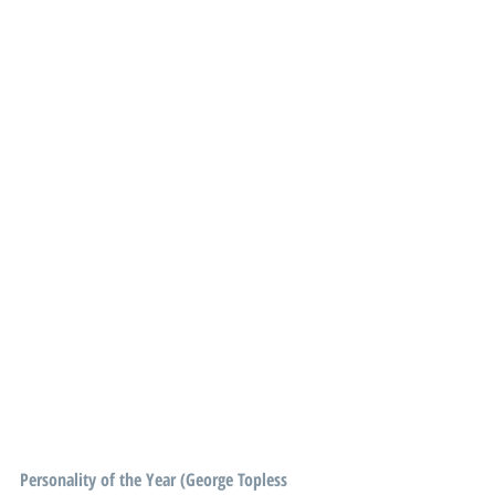
Personality of the Year (George Topless 