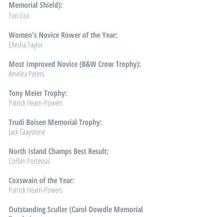
Memorial Shield): 
Tori Cox
Women's Novice Rower of the Year: 
Ellesha Taylor
Most Improved Novice (B&W Crow Trophy): 
Amelita Peters
Tony Meier Trophy: 
Patrick Hearn-Powers
Trudi Boisen Memorial Trophy: 
Jack Graystone
North Island Champs Best Result: 
Corbin Porteous
Coxswain of the Year: 
Patrick Hearn-Powers
Outstanding Sculler (Carol Dowdle Memorial 